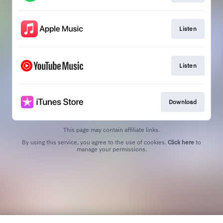
Listen
Listen
Download
This page may contain affiliate links.
By using this service, you agree to the use of cookies.
Click here
to
manage your permissions.