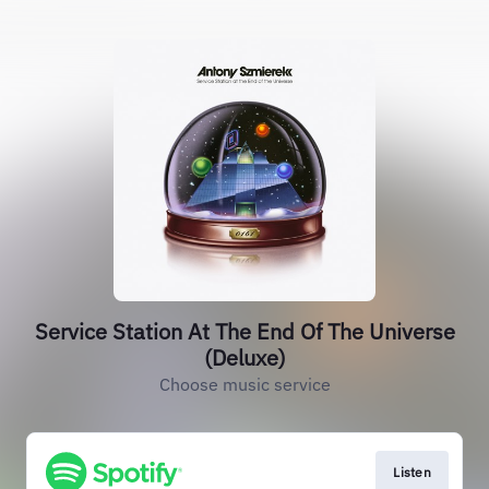
Service Station At The End Of The Universe
(Deluxe)
Choose music service
Listen